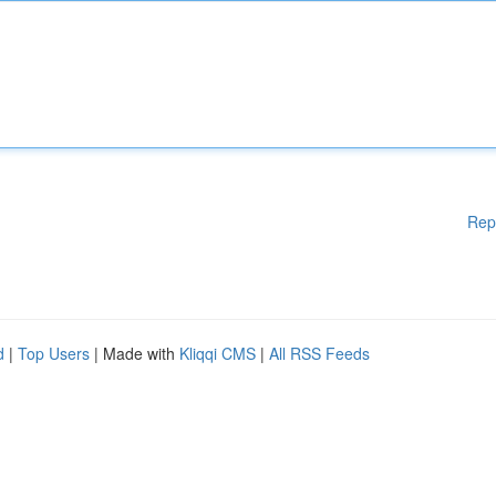
Rep
d
|
Top Users
| Made with
Kliqqi CMS
|
All RSS Feeds