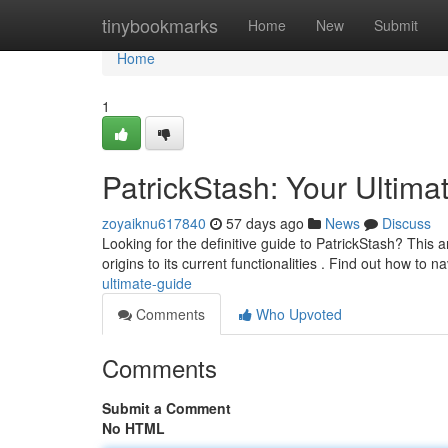
Home
tinybookmarks
Home
New
Submit
Home
1
PatrickStash: Your Ultima
zoyaiknu617840
57 days ago
News
Discuss
Looking for the definitive guide to PatrickStash? This a
origins to its current functionalities . Find out how to n
ultimate-guide
Comments
Who Upvoted
Comments
Submit a Comment
No HTML