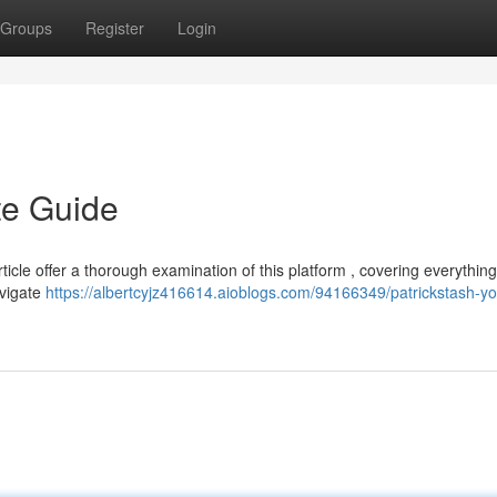
Groups
Register
Login
te Guide
rticle offer a thorough examination of this platform , covering everything
avigate
https://albertcyjz416614.aioblogs.com/94166349/patrickstash-yo