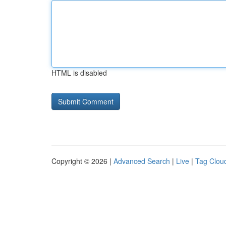
HTML is disabled
Copyright © 2026 |
Advanced Search
|
Live
|
Tag Clou