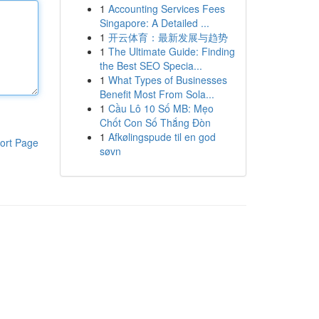
1
Accounting Services Fees
Singapore: A Detailed ...
1
开云体育：最新发展与趋势
1
The Ultimate Guide: Finding
the Best SEO Specia...
1
What Types of Businesses
Benefit Most From Sola...
1
Cầu Lô 10 Số MB: Mẹo
Chốt Con Số Thắng Đòn
1
Afkølingspude til en god
ort Page
søvn