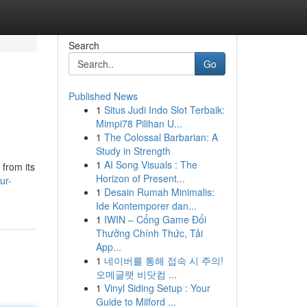
Search
Go
Published News
1
Situs Judi Indo Slot Terbaik:
Mimpi78 Pilihan U...
1
The Colossal Barbarian: A
Study in Strength
1
AI Song Visuals : The
 from its
Horizon of Present...
ur-
1
Desain Rumah Minimalis:
Ide Kontemporer dan...
1
IWIN – Cổng Game Đổi
Thưởng Chính Thức, Tải
App...
1
네이버를 통해 접속 시 주의!
오메글랫 비닷컴 ...
1
Vinyl Siding Setup : Your
Guide to Milford ...