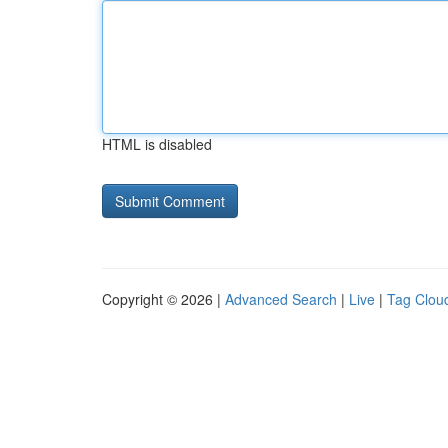
HTML is disabled
Copyright © 2026 |
Advanced Search
|
Live
|
Tag Clou