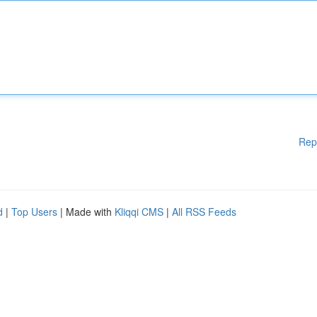
Rep
d
|
Top Users
| Made with
Kliqqi CMS
|
All RSS Feeds