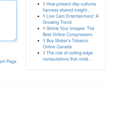
1
How present-day cultures
harness shared insight...
1
Live Cam Entertainment: A
Growing Trend
1
Shrink Your Images: The
Best Online Compressors
1
Buy Stoker's Tobacco
Online Canada
1
The role of cutting-edge
computations that mold...
ort Page