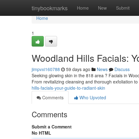
Home
tinybookmarks
Home
New
Submit
Home
1
Woodland Hills Facials: Y
jimpvxi160788
59 days ago
News
Discuss
Seeking glowing skin in the 818 area ? Facials in Woodla
From revitalizing cleansing and thorough exfoliation to
hills-facials-your-guide-to-radiant-skin
Comments
Who Upvoted
Comments
Submit a Comment
No HTML