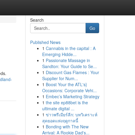
Search
Go
Published News
1
Cannabis in the capital : A
Emerging Hidde...
1
Passionate Massage in
Sandton: Your Guide to Se...
1
Discount Gas Flames : Your
eds.
Supplier for Num...
dland-
1
Boost Your the ATL's}
Occasions: Corporate Vehi...
1
Embec’s Marketing Strategy
1
the site ep88bet is the
ultimate digital ...
1
ข่าวพรีเมียร์ลีก: บทวิเคราะห์
สุดยอดแห่งฤดูกาลนี้
1
Bonding with The New
Arrival: A Rookie Dad's...