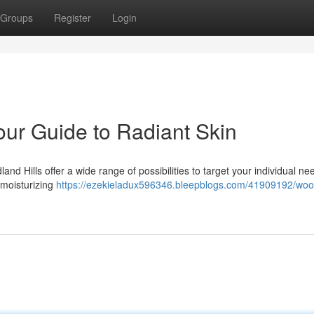
Groups
Register
Login
our Guide to Radiant Skin
nd Hills offer a wide range of possibilities to target your individual ne
 moisturizing
https://ezekieladux596346.bleepblogs.com/41909192/woo