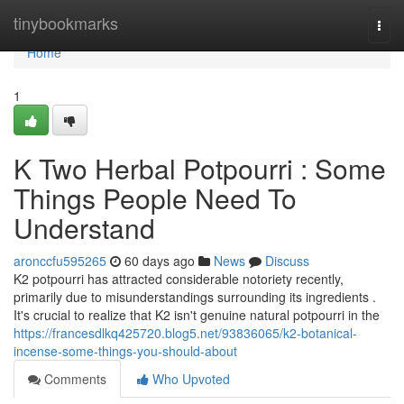
Home
tinybookmarks
Togg
navi
Home
1
K Two Herbal Potpourri : Some
Things People Need To
Understand
aronccfu595265
60 days ago
News
Discuss
K2 potpourri has attracted considerable notoriety recently,
primarily due to misunderstandings surrounding its ingredients .
It's crucial to realize that K2 isn't genuine natural potpourri in the
https://francesdlkq425720.blog5.net/93836065/k2-botanical-
incense-some-things-you-should-about
Comments
Who Upvoted