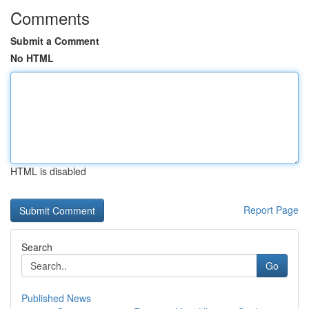
Comments
Submit a Comment
No HTML
HTML is disabled
Report Page
Search
Go
Published News