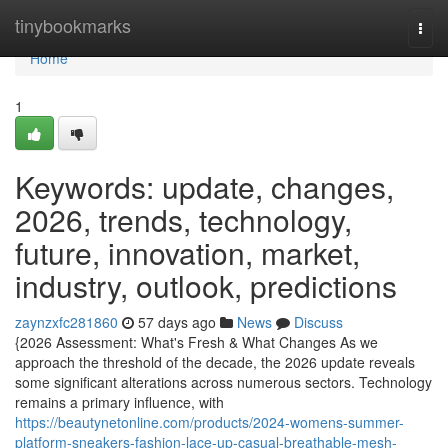
Home
tinybookmarks
Togg
navi
Home
1
Keywords: update, changes,
2026, trends, technology,
future, innovation, market,
industry, outlook, predictions
zaynzxfc281860
57 days ago
News
Discuss
{2026 Assessment: What's Fresh & What Changes As we
approach the threshold of the decade, the 2026 update reveals
some significant alterations across numerous sectors. Technology
remains a primary influence, with
https://beautynetonline.com/products/2024-womens-summer-
platform-sneakers-fashion-lace-up-casual-breathable-mesh-