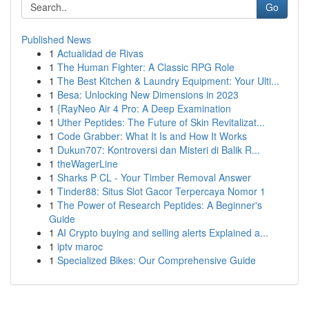
Go
Published News
1
Actualidad de Rivas
1
The Human Fighter: A Classic RPG Role
1
The Best Kitchen & Laundry Equipment: Your Ulti...
1
Besa: Unlocking New Dimensions in 2023
1
{RayNeo Air 4 Pro: A Deep Examination
1
Uther Peptides: The Future of Skin Revitalizat...
1
Code Grabber: What It Is and How It Works
1
Dukun707: Kontroversi dan Misteri di Balik R...
1
theWagerLine
1
Sharks P CL - Your Timber Removal Answer
1
Tinder88: Situs Slot Gacor Terpercaya Nomor 1
1
The Power of Research Peptides: A Beginner's
Guide
1
AI Crypto buying and selling alerts Explained a...
1
iptv maroc
1
Specialized Bikes: Our Comprehensive Guide