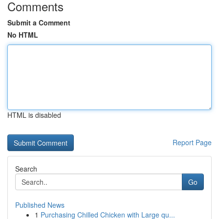
Comments
Submit a Comment
No HTML
HTML is disabled
Report Page
Search
Go
Published News
1
Purchasing Chilled Chicken with Large qu...