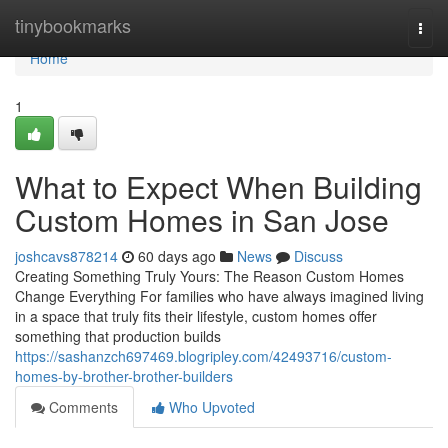
Home
tinybookmarks
Togg
navi
Home
1
What to Expect When Building
Custom Homes in San Jose
joshcavs878214
60 days ago
News
Discuss
Creating Something Truly Yours: The Reason Custom Homes
Change Everything For families who have always imagined living
in a space that truly fits their lifestyle, custom homes offer
something that production builds
https://sashanzch697469.blogripley.com/42493716/custom-
homes-by-brother-brother-builders
Comments
Who Upvoted