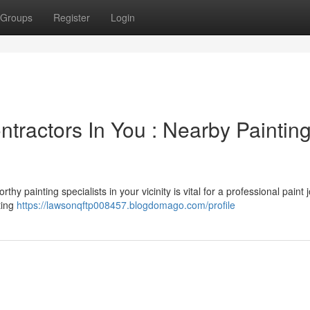
Groups
Register
Login
ntractors In You : Nearby Paintin
y painting specialists in your vicinity is vital for a professional paint 
ting
https://lawsonqftp008457.blogdomago.com/profile