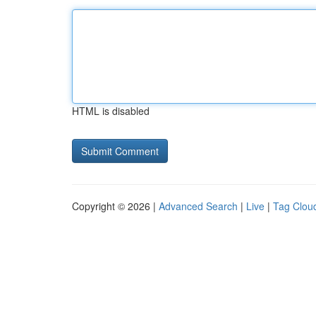
HTML is disabled
Copyright © 2026 |
Advanced Search
|
Live
|
Tag Clou