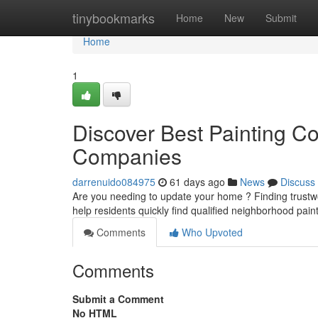
Home
tinybookmarks
Home
New
Submit
Home
1
Discover Best Painting Co
Companies
darrenuido084975
61 days ago
News
Discuss
Are you needing to update your home ? Finding trustworth
help residents quickly find qualified neighborhood pain
Comments
Who Upvoted
Comments
Submit a Comment
No HTML