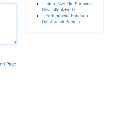
1
Interactive Flat Surfaces
Revolutionizing H...
1
Fortunabola: Panduan
Detail untuk Pemain
ort Page