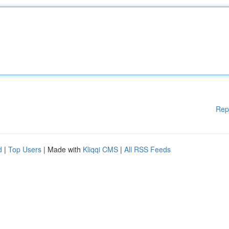
Rep
d
|
Top Users
| Made with
Kliqqi CMS
|
All RSS Feeds