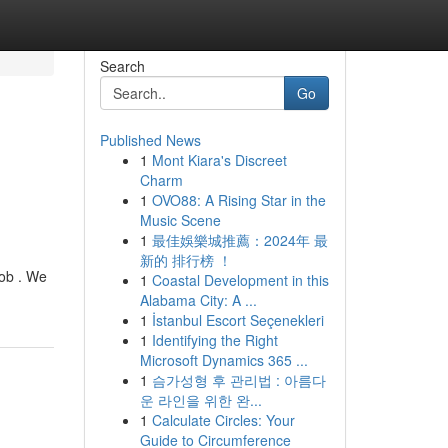
Search
Go
Published News
1
Mont Kiara's Discreet
g
Charm
1
OVO88: A Rising Star in the
Music Scene
1
最佳娛樂城推薦：2024年 最
新的 排行榜 ！
job . We
1
Coastal Development in this
Alabama City: A ...
1
İstanbul Escort Seçenekleri
1
Identifying the Right
Microsoft Dynamics 365 ...
1
슴가성형 후 관리법 : 아름다
운 라인을 위한 완...
1
Calculate Circles: Your
Guide to Circumference