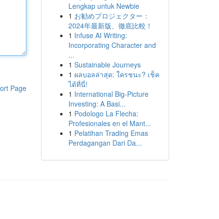
Lengkap untuk Newbie
1
お勧めプロジェクター：
2024年最新版、徹底比較！
1
Infuse AI Writing:
Incorporating Character and
...
1
Sustainable Journeys
1
ผลบอลล่าสุด: ใครชนะ? เช็ค
ได้ที่นี่!
ort Page
1
International Big-Picture
Investing: A Basi...
1
Podologo La Flecha:
Profesionales en el Mant...
1
Pelatihan Trading Emas
Perdagangan Dari Da...