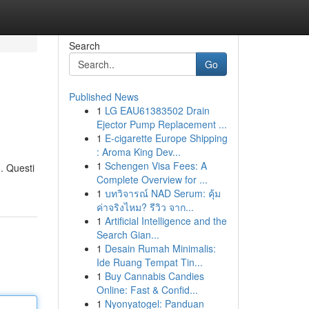
Search
Go
Published News
1
LG EAU61383502 Drain
Ejector Pump Replacement ...
1
E-cigarette Europe Shipping
: Aroma King Dev...
1
Schengen Visa Fees: A
. Questi
Complete Overview for ...
1
บทวิจารณ์ NAD Serum: คุ้ม
ค่าจริงไหม? รีวิว จาก...
1
Artificial Intelligence and the
Search Gian...
1
Desain Rumah Minimalis:
Ide Ruang Tempat Tin...
1
Buy Cannabis Candies
Online: Fast & Confid...
1
Nyonyatogel: Panduan