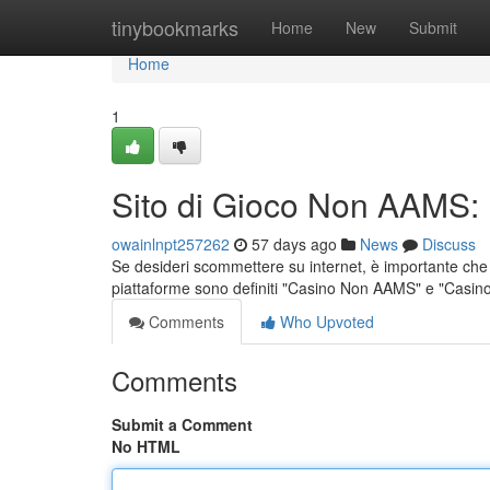
Home
tinybookmarks
Home
New
Submit
Home
1
Sito di Gioco Non AAMS: 
owainlnpt257262
57 days ago
News
Discuss
Se desideri scommettere su internet, è importante che
piattaforme sono definiti "Casino Non AAMS" e "Casi
Comments
Who Upvoted
Comments
Submit a Comment
No HTML