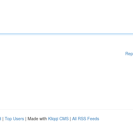
Rep
d
|
Top Users
| Made with
Kliqqi CMS
|
All RSS Feeds