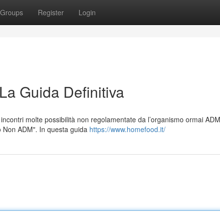
Groups
Register
Login
La Guida Definitiva
 incontri molte possibilità non regolamentate da l’organismo ormai ADM
no Non ADM". In questa guida
https://www.homefood.it/