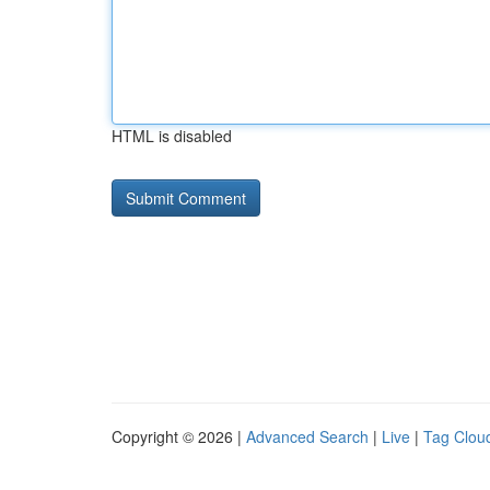
HTML is disabled
Copyright © 2026 |
Advanced Search
|
Live
|
Tag Clou