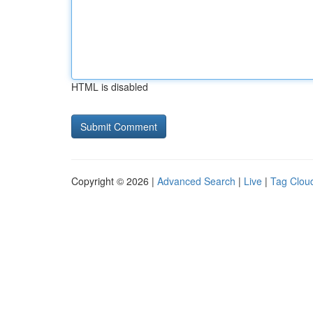
HTML is disabled
Copyright © 2026 |
Advanced Search
|
Live
|
Tag Clou