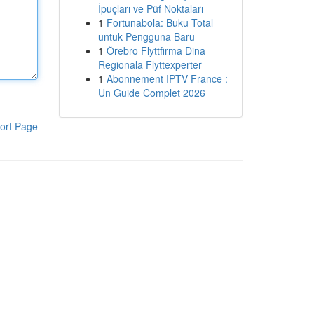
İpuçları ve Püf Noktaları
1
Fortunabola: Buku Total
untuk Pengguna Baru
1
Örebro Flyttfirma Dina
Regionala Flyttexperter
1
Abonnement IPTV France :
Un Guide Complet 2026
ort Page