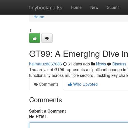
Home
tinybookmarks
Home
New
Submit
Home
1
GT99: A Emerging Dive in
haimaruzd667086
61 days ago
News
Discuss
The arrival of GT99 represents a significant change in
functionality across multiple sectors , tackling key cha
Comments
Who Upvoted
Comments
Submit a Comment
No HTML