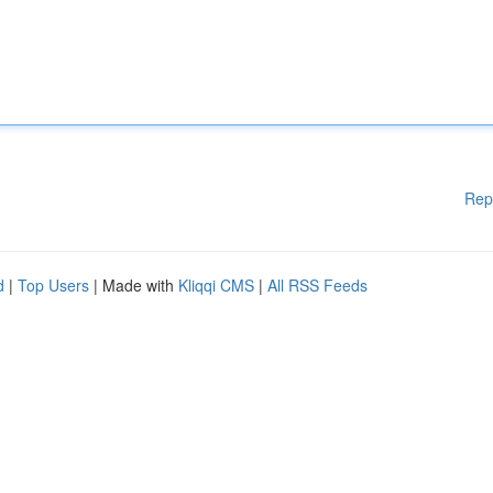
Rep
d
|
Top Users
| Made with
Kliqqi CMS
|
All RSS Feeds