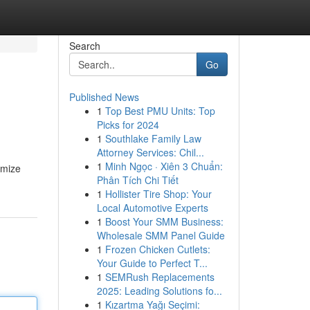
Search
Go
Published News
1
Top Best PMU Units: Top
Picks for 2024
1
Southlake Family Law
Attorney Services: Chil...
1
Minh Ngọc · Xiên 3 Chuẩn:
imize
Phân Tích Chi Tiết
1
Hollister Tire Shop: Your
Local Automotive Experts
1
Boost Your SMM Business:
Wholesale SMM Panel Guide
1
Frozen Chicken Cutlets:
Your Guide to Perfect T...
1
SEMRush Replacements
2025: Leading Solutions fo...
1
Kızartma Yağı Seçimi: