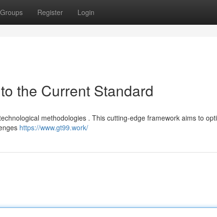
Groups
Register
Login
to the Current Standard
 technological methodologies . This cutting-edge framework aims to opt
llenges
https://www.gt99.work/