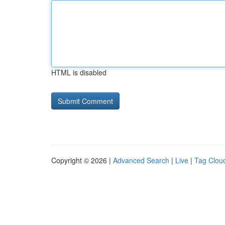
HTML is disabled
Copyright © 2026 |
Advanced Search
|
Live
|
Tag Clou