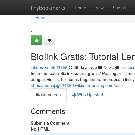
Home
tinybookmarks
Home
New
Submit
Home
1
Biolink Gratis: Tutorial 
jakuboemm923356
59 days ago
News
Discus
Ingin mencoba Biolink secara gratis? Postingan ini m
dengan Biolink, termasuk bagaimana mendesain link y
https://jeansjsg024369.wikiannouncing.com/user
Comments
Who Upvoted
Comments
Submit a Comment
No HTML