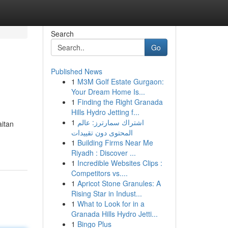
Search
Go
Published News
1
M3M Golf Estate Gurgaon:
Your Dream Home Is...
1
Finding the Right Granada
Hills Hydro Jetting f...
1
اشتراك سمارترز: عالم
aitan
المحتوى دون تقييدات
1
Building Firms Near Me
Riyadh : Discover ...
1
Incredible Websites Clips :
Competitors vs....
1
Apricot Stone Granules: A
Rising Star in Indust...
1
What to Look for in a
Granada Hills Hydro Jetti...
1
Bingo Plus