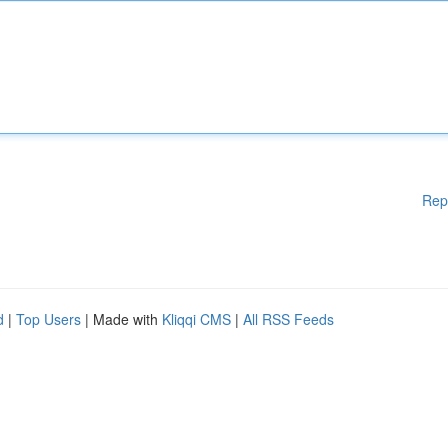
Rep
d
|
Top Users
| Made with
Kliqqi CMS
|
All RSS Feeds