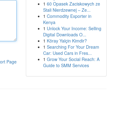
1
60 Opasek Zaciskowych ze
Stali Nierdzewnej – Ze...
1
Commodity Exporter in
Kenya
1
Unlock Your Income: Selling
Digital Downloads O...
1
Köray Yalçin Kimdir?
1
Searching For Your Dream
Car: Used Cars in Fres...
1
Grow Your Social Reach: A
ort Page
Guide to SMM Services