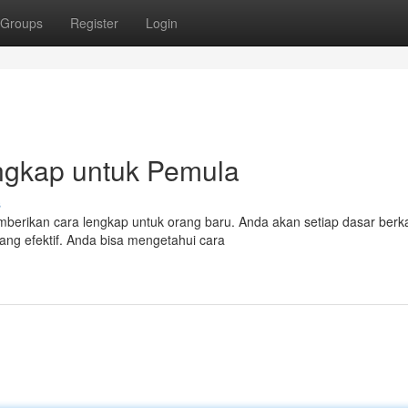
Groups
Register
Login
Lengkap untuk Pemula
s
emberikan cara lengkap untuk orang baru. Anda akan setiap dasar berk
ang efektif. Anda bisa mengetahui cara