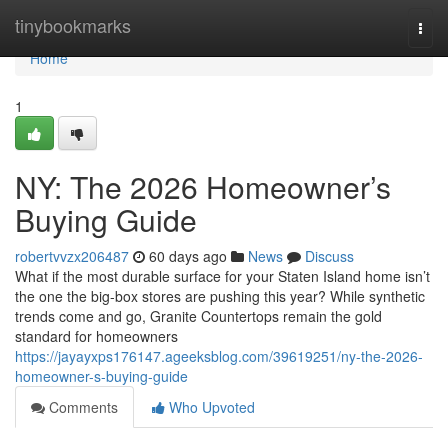
Home
tinybookmarks
Togg
navi
Home
1
NY: The 2026 Homeowner’s
Buying Guide
robertvvzx206487
60 days ago
News
Discuss
What if the most durable surface for your Staten Island home isn’t
the one the big-box stores are pushing this year? While synthetic
trends come and go, Granite Countertops remain the gold
standard for homeowners
https://jayayxps176147.ageeksblog.com/39619251/ny-the-2026-
homeowner-s-buying-guide
Comments
Who Upvoted