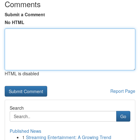
Comments
Submit a Comment
No HTML
HTML is disabled
Report Page
Search
Go
Published News
1
Streaming Entertainment: A Growing Trend