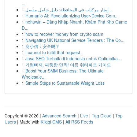
...
1
إيجار مركبات في المحافظة: دليل شامل مفصل...
1
Humanio AI: Revolutionizing User-Device Com...
1
nohuwin – Đăng Nhập Nhanh, Khám Phá Kho Game
Đ...
1
how to recover money from crypto scam
1
Navigating UK National Service Tenders : The Co...
1
商小信：安全吗？
1
I cannot to fulfill that request .
1
Jasa SEO Terbaik di Indonesia untuk Optimalka...
1
가평빠지, 짜릿함 만끽! 여름 워터파크 가이드
1
Boost Your SMM Business: The Ultimate
Wholesale...
1
Simple Steps to Sustainable Weight Loss
Copyright © 2026 |
Advanced Search
|
Live
|
Tag Cloud
|
Top
Users
| Made with
Kliqqi CMS
|
All RSS Feeds