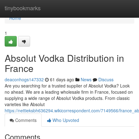
Home
tinybookmarks
Home
1
Absolut Vodka Distribution in
France
deaconhogs147332
61 days ago
News
Discuss
Are you searching for a trusted supplier of Absolut Vodka? Look
no ahead. We are a leading wholesale firm in France, focused on
supplying a wide range of Absolut Vodka products. From classic
varieties like Absolut
https://nettieksbh636294.wikicorrespondent.com/7149566/france_a
Comments
Who Upvoted
Comments