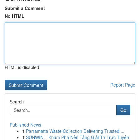
Submit a Comment
No HTML
HTML is disabled
Report Page
Search
Go
Published News
1
Parramatta Waste Collection Delivering Trusted ...
1
SUNWIN – Khám Phá Nền Tảng Giải Trí Trực Tuyến