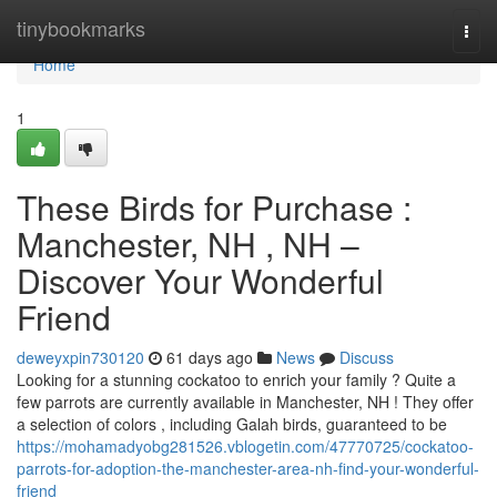
Home
tinybookmarks
Togg
navi
Home
1
These Birds for Purchase :
Manchester, NH , NH –
Discover Your Wonderful
Friend
deweyxpin730120
61 days ago
News
Discuss
Looking for a stunning cockatoo to enrich your family ? Quite a
few parrots are currently available in Manchester, NH ! They offer
a selection of colors , including Galah birds, guaranteed to be
https://mohamadyobg281526.vblogetin.com/47770725/cockatoo-
parrots-for-adoption-the-manchester-area-nh-find-your-wonderful-
friend