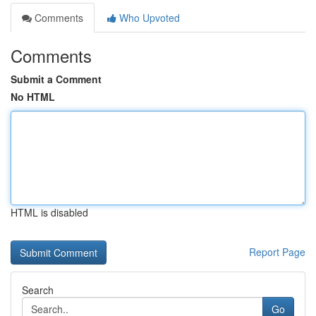
Comments
Who Upvoted
Comments
Submit a Comment
No HTML
HTML is disabled
Report Page
Search
Go