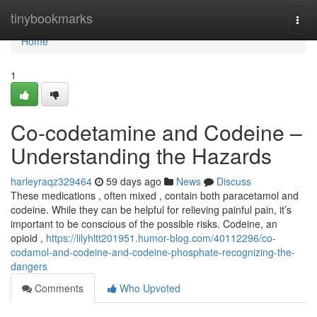
Home
tinybookmarks
Togg
navi
Home
1
Co-codetamine and Codeine –
Understanding the Hazards
harleyraqz329464
59 days ago
News
Discuss
These medications , often mixed , contain both paracetamol and
codeine. While they can be helpful for relieving painful pain, it’s
important to be conscious of the possible risks. Codeine, an
opioid ,
https://lilyhltt201951.humor-blog.com/40112296/co-
codamol-and-codeine-and-codeine-phosphate-recognizing-the-
dangers
Comments
Who Upvoted