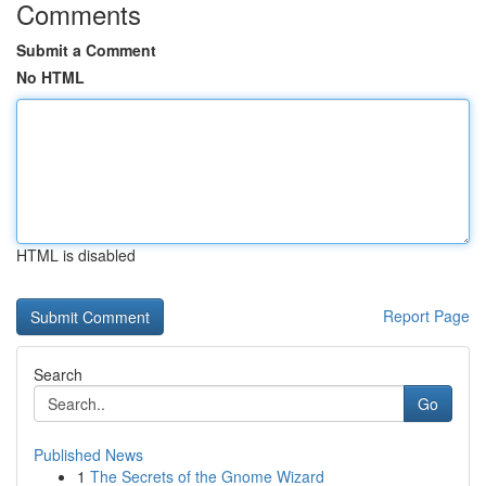
Comments
Submit a Comment
No HTML
HTML is disabled
Report Page
Search
Go
Published News
1
The Secrets of the Gnome Wizard