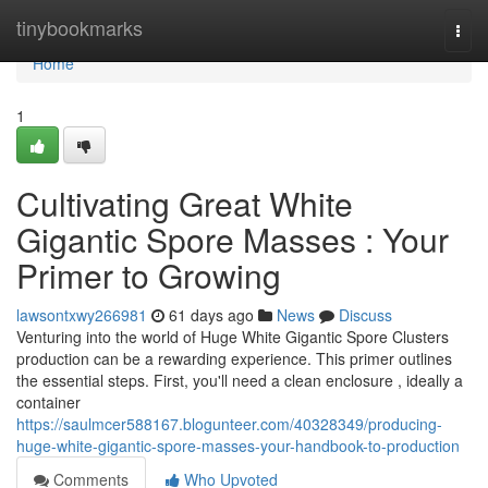
Home
tinybookmarks
Togg
navi
Home
1
Cultivating Great White
Gigantic Spore Masses : Your
Primer to Growing
lawsontxwy266981
61 days ago
News
Discuss
Venturing into the world of Huge White Gigantic Spore Clusters
production can be a rewarding experience. This primer outlines
the essential steps. First, you'll need a clean enclosure , ideally a
container
https://saulmcer588167.blogunteer.com/40328349/producing-
huge-white-gigantic-spore-masses-your-handbook-to-production
Comments
Who Upvoted