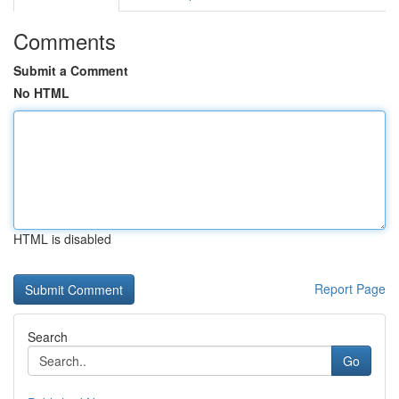
Comments
Submit a Comment
No HTML
HTML is disabled
Report Page
Search
Go