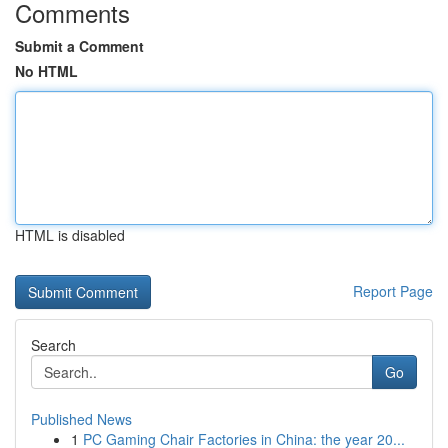
Comments
Submit a Comment
No HTML
HTML is disabled
Report Page
Search
Go
Published News
1
PC Gaming Chair Factories in China: the year 20...