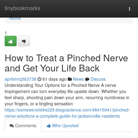
Home
tinybookmarks
Togg
navi
Home
1
How to Treat a Pinched Nerve
and Get Your Life Back
aprilxhrq363738
61 days ago
News
Discuss
Understanding Your Options for a Pinched Nerve A nerve
impingement can turn everyday life upside down. Whether you
feel sharp, shooting pain down your arm, recurring numbness in
your fingers, or a tingling sensation
https://esmeeenof494229.blogoscience.com/48415941/pinched-
nerve-solutions-a-complete-guide-for-jacksonville-residents
Comments
Who Upvoted