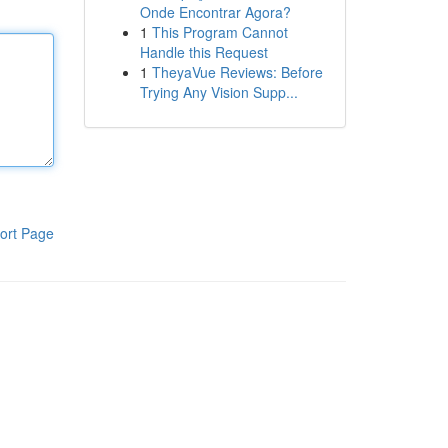
Onde Encontrar Agora?
1
This Program Cannot
Handle this Request
1
TheyaVue Reviews: Before
Trying Any Vision Supp...
ort Page