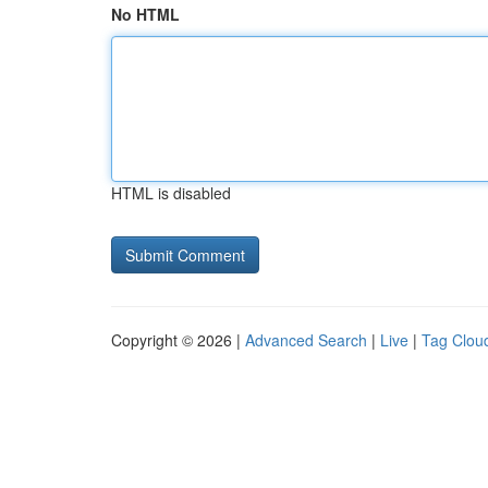
No HTML
HTML is disabled
Copyright © 2026 |
Advanced Search
|
Live
|
Tag Clou