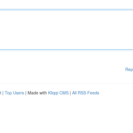
Rep
d
|
Top Users
| Made with
Kliqqi CMS
|
All RSS Feeds