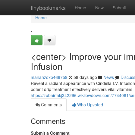
Home
tinybookmarks
Home
New
Submit
Home
1
<center> Improve your imm
Infusion
mariahzdxb466759
58 days ago
News
Discus
Reveal a radiant appearance with Cindella I.V. Infusio
potent drip treatment effectively delivers vital vitamins
https://zubairfakj342296.wikilowdown.com/7744061/ce
Comments
Who Upvoted
Comments
Submit a Comment