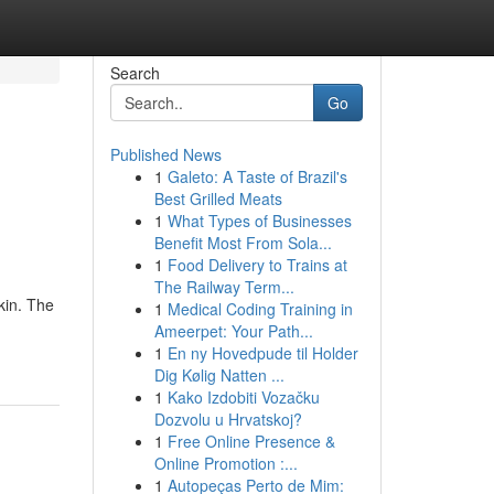
Search
Go
Published News
1
Galeto: A Taste of Brazil's
Best Grilled Meats
1
What Types of Businesses
Benefit Most From Sola...
1
Food Delivery to Trains at
The Railway Term...
kin. The
1
Medical Coding Training in
Ameerpet: Your Path...
1
En ny Hovedpude til Holder
Dig Kølig Natten ...
1
Kako Izdobiti Vozačku
Dozvolu u Hrvatskoj?
1
Free Online Presence &
Online Promotion :...
1
Autopeças Perto de Mim: