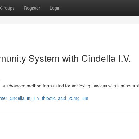
Groups
Register
Login
unity System with Cindella I.V.
s
n, a advanced method formulated for achieving flawless with luminous s
nter_cindella_inj_i_v_thioctic_acid_25mg_5m