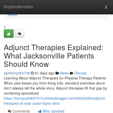
Home
tinybookmarks
Togg
navi
Home
1
Adjunct Therapies Explained:
What Jacksonville Patients
Should Know
aprilxhrq363738
61 days ago
News
Discuss
Learning About Adjunct Therapies for Physical Therapy Patients
When pain keeps you from living fully, standard exercises alone
don't always tell the whole story. Adjunct therapies fill that gap by
combining specialized
https://honeyazls837979.articlesblogger.com/64092069/adjunct-
therapies-at-east-coast-injury-clinic
Comments
Who Upvoted