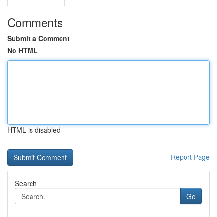
Comments
Submit a Comment
No HTML
HTML is disabled
Report Page
Search
Go