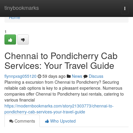
Home
tinybookmarks
Togg
navi
Home
1
Chennai to Pondicherry Cab
Services: Your Travel Guide
flynnpxsg055120
59 days ago
News
Discuss
Planning a excursion from Chennai to Pondicherry? Securing
reliable cab options is key to a pleasant experience. Numerous
companies offer Chennai to Pondicherry taxi rentals, catering to
various financial
https://modernbookmarks.com/story21303773/chennai-to-
pondicherry-cab-services-your-travel-guide
Comments
Who Upvoted