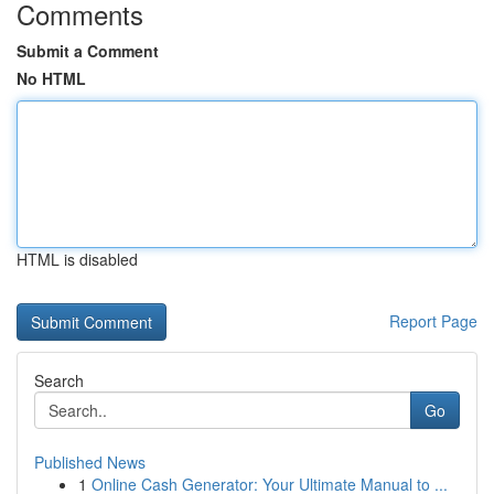
Comments
Submit a Comment
No HTML
HTML is disabled
Report Page
Search
Go
Published News
1
Online Cash Generator: Your Ultimate Manual to ...