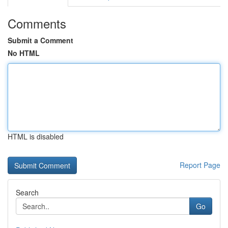
Comments
Submit a Comment
No HTML
HTML is disabled
Report Page
Search
Go