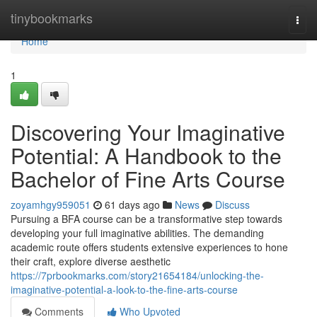
Home
tinybookmarks
Togg
navi
Home
1
Discovering Your Imaginative
Potential: A Handbook to the
Bachelor of Fine Arts Course
zoyamhgy959051
61 days ago
News
Discuss
Pursuing a BFA course can be a transformative step towards
developing your full imaginative abilities. The demanding
academic route offers students extensive experiences to hone
their craft, explore diverse aesthetic
https://7prbookmarks.com/story21654184/unlocking-the-
imaginative-potential-a-look-to-the-fine-arts-course
Comments
Who Upvoted