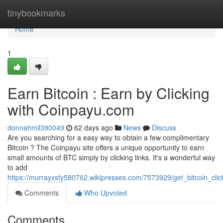
Home
tinybookmarks
Home
1
Earn Bitcoin : Earn by Clicking
with Coinpayu.com
donnahmil390049
62 days ago
News
Discuss
Are you searching for a easy way to obtain a few complimentary
Bitcoin ? The Coinpayu site offers a unique opportunity to earn
small amounts of BTC simply by clicking links. It's a wonderful way
to add
https://murrayxsfy580762.wikipresses.com/7573929/get_bitcoin_cli
Comments
Who Upvoted
Comments