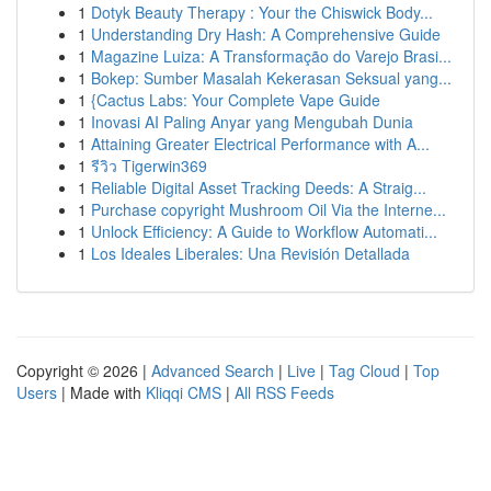
1
Dotyk Beauty Therapy : Your the Chiswick Body...
1
Understanding Dry Hash: A Comprehensive Guide
1
Magazine Luiza: A Transformação do Varejo Brasi...
1
Bokep: Sumber Masalah Kekerasan Seksual yang...
1
{Cactus Labs: Your Complete Vape Guide
1
Inovasi AI Paling Anyar yang Mengubah Dunia
1
Attaining Greater Electrical Performance with A...
1
รีวิว Tigerwin369
1
Reliable Digital Asset Tracking Deeds: A Straig...
1
Purchase copyright Mushroom Oil Via the Interne...
1
Unlock Efficiency: A Guide to Workflow Automati...
1
Los Ideales Liberales: Una Revisión Detallada
Copyright © 2026 |
Advanced Search
|
Live
|
Tag Cloud
|
Top
Users
| Made with
Kliqqi CMS
|
All RSS Feeds