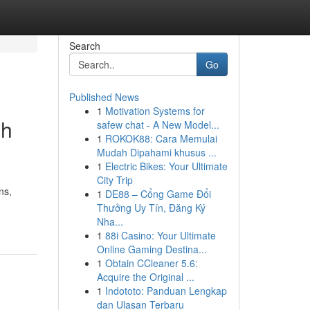
Search
Go
Published News
1
Motivation Systems for
sh
safew chat - A New Model...
1
ROKOK88: Cara Memulai
Mudah Dipahami khusus ...
1
Electric Bikes: Your Ultimate
City Trip
ns,
1
DE88 – Cổng Game Đổi
Thưởng Uy Tín, Đăng Ký
Nha...
1
88i Casino: Your Ultimate
Online Gaming Destina...
1
Obtain CCleaner 5.6:
Acquire the Original ...
1
Indototo: Panduan Lengkap
dan Ulasan Terbaru