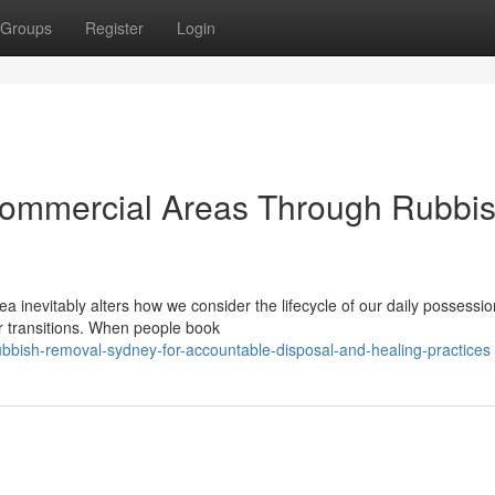
Groups
Register
Login
 Commercial Areas Through Rubbi
ea inevitably alters how we consider the lifecycle of our daily possessio
 transitions. When people book
bish-removal-sydney-for-accountable-disposal-and-healing-practices