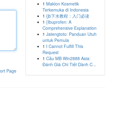
1
Maklon Kosmetik
Terkemuka di Indonesia
1
{jb下水教程：入门必读
1
{Ibuprofen: A
Comprehensive Explanation
1
Jatengtoto: Panduan Utuh
untuk Pemula
1
I Cannot Fulfill This
Request
1
Cầu MB Win2888 Asia:
Đánh Giá Chi Tiết Dành C...
ort Page