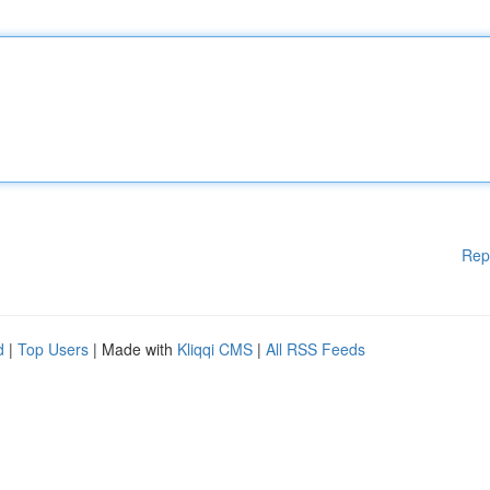
Rep
d
|
Top Users
| Made with
Kliqqi CMS
|
All RSS Feeds