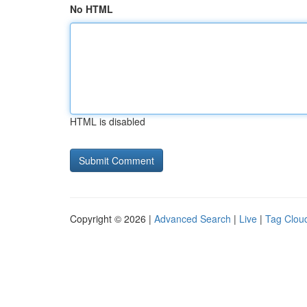
No HTML
HTML is disabled
Copyright © 2026 |
Advanced Search
|
Live
|
Tag Clou