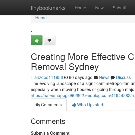
Home
tinybookmarks
Home
New
Submit
Home
1
Creating More Effective
Removal Sydney
lilianzdpq111956
60 days ago
News
Discuss
The evolving landscape of a significant metropolitan ar
especially when moving houses or going through major
https://haleemapbgs962802.eedblog.com/41944282/rub
Comments
Who Upvoted
Comments
Submit a Comment