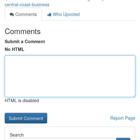
central-coast-business
Comments
Who Upvoted
Comments
Submit a Comment
No HTML
HTML is disabled
Report Page
Search