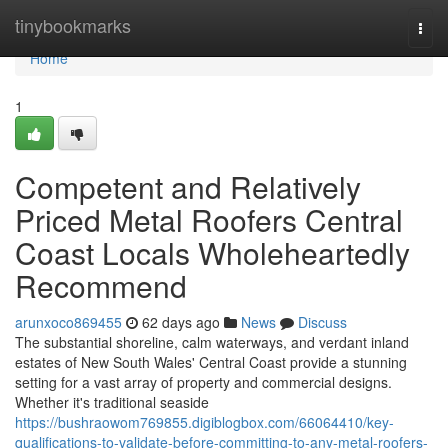
Home
tinybookmarks
Togg
navi
Home
1
Competent and Relatively
Priced Metal Roofers Central
Coast Locals Wholeheartedly
Recommend
arunxoco869455
62 days ago
News
Discuss
The substantial shoreline, calm waterways, and verdant inland
estates of New South Wales' Central Coast provide a stunning
setting for a vast array of property and commercial designs.
Whether it's traditional seaside
https://bushraowom769855.digiblogbox.com/66064410/key-
qualifications-to-validate-before-committing-to-any-metal-roofers-