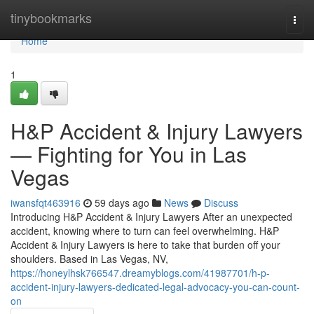
Home
tinybookmarks
Togg
navi
Home
1
H&P Accident & Injury Lawyers
— Fighting for You in Las
Vegas
iwansfqt463916
59 days ago
News
Discuss
Introducing H&P Accident & Injury Lawyers After an unexpected
accident, knowing where to turn can feel overwhelming. H&P
Accident & Injury Lawyers is here to take that burden off your
shoulders. Based in Las Vegas, NV,
https://honeylhsk766547.dreamyblogs.com/41987701/h-p-
accident-injury-lawyers-dedicated-legal-advocacy-you-can-count-
on