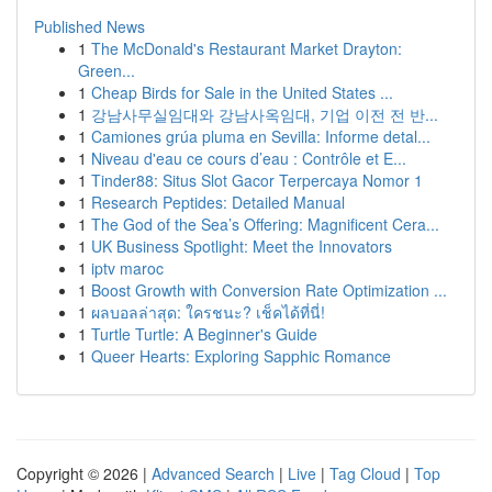
Published News
1
The McDonald's Restaurant Market Drayton:
Green...
1
Cheap Birds for Sale in the United States ...
1
강남사무실임대와 강남사옥임대, 기업 이전 전 반...
1
Camiones grúa pluma en Sevilla: Informe detal...
1
Niveau d'eau ce cours d’eau : Contrôle et E...
1
Tinder88: Situs Slot Gacor Terpercaya Nomor 1
1
Research Peptides: Detailed Manual
1
The God of the Sea’s Offering: Magnificent Cera...
1
UK Business Spotlight: Meet the Innovators
1
iptv maroc
1
Boost Growth with Conversion Rate Optimization ...
1
ผลบอลล่าสุด: ใครชนะ? เช็คได้ที่นี่!
1
Turtle Turtle: A Beginner's Guide
1
Queer Hearts: Exploring Sapphic Romance
Copyright © 2026 |
Advanced Search
|
Live
|
Tag Cloud
|
Top