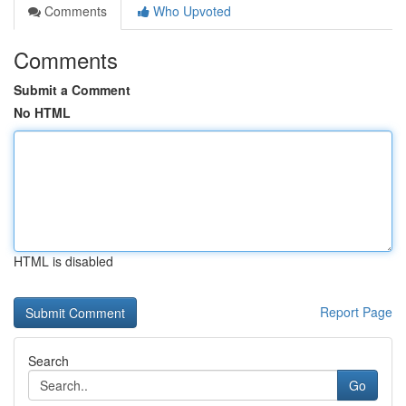
Comments
Who Upvoted
Comments
Submit a Comment
No HTML
HTML is disabled
Report Page
Search
Go