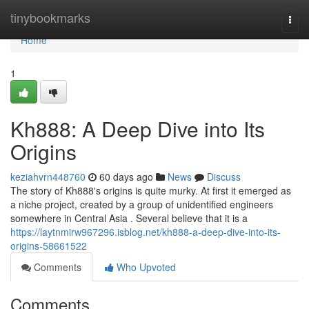
Home
tinybookmarks
Togg
navi
Home
1
Kh888: A Deep Dive into Its
Origins
keziahvrn448760
60 days ago
News
Discuss
The story of Kh888's origins is quite murky. At first it emerged as
a niche project, created by a group of unidentified engineers
somewhere in Central Asia . Several believe that it is a
https://laytnmirw967296.isblog.net/kh888-a-deep-dive-into-its-
origins-58661522
Comments
Who Upvoted
Comments