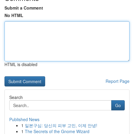
Submit a Comment
No HTML
HTML is disabled
Report Page
Search
Go
Published News
1
일본구심: 당신의 피부 고민, 이제 안녕!
1
The Secrets of the Gnome Wizard