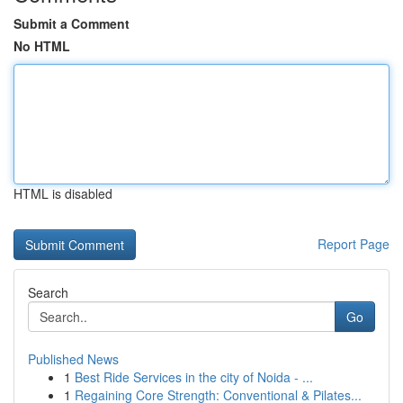
Submit a Comment
No HTML
HTML is disabled
Report Page
Search
Go
Published News
1
Best Ride Services in the city of Noida - ...
1
Regaining Core Strength: Conventional & Pilates...