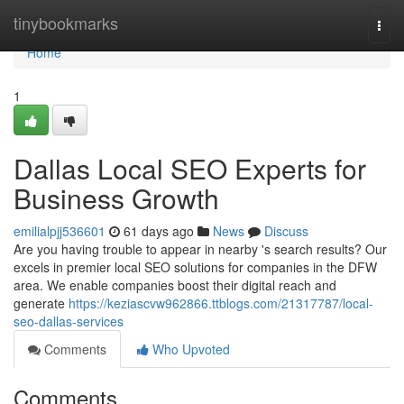
Home
tinybookmarks
Togg
navi
Home
1
Dallas Local SEO Experts for
Business Growth
emilialpjj536601
61 days ago
News
Discuss
Are you having trouble to appear in nearby 's search results? Our
excels in premier local SEO solutions for companies in the DFW
area. We enable companies boost their digital reach and
generate
https://keziascvw962866.ttblogs.com/21317787/local-
seo-dallas-services
Comments
Who Upvoted
Comments