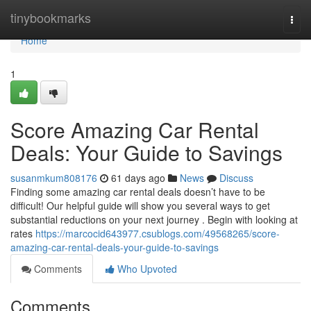
Home
tinybookmarks
Togg
navi
Home
1
Score Amazing Car Rental
Deals: Your Guide to Savings
susanmkum808176
61 days ago
News
Discuss
Finding some amazing car rental deals doesn’t have to be
difficult! Our helpful guide will show you several ways to get
substantial reductions on your next journey . Begin with looking at
rates
https://marcocid643977.csublogs.com/49568265/score-
amazing-car-rental-deals-your-guide-to-savings
Comments
Who Upvoted
Comments