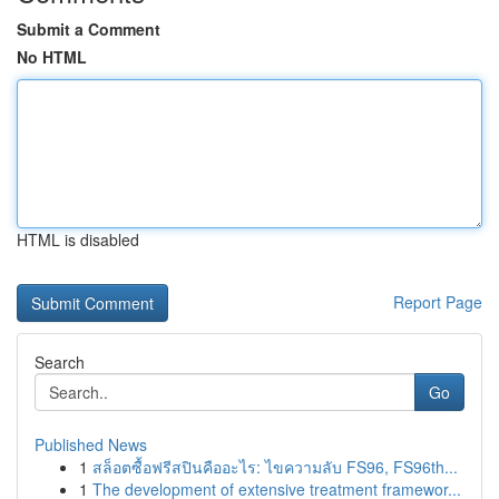
Submit a Comment
No HTML
HTML is disabled
Report Page
Search
Go
Published News
1
สล็อตซื้อฟรีสปินคืออะไร: ไขความลับ FS96, FS96th...
1
The development of extensive treatment framewor...