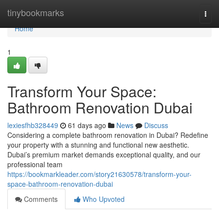
Home
tinybookmarks
Togg
navi
Home
1
Transform Your Space:
Bathroom Renovation Dubai
lexiesfhb328449
61 days ago
News
Discuss
Considering a complete bathroom renovation in Dubai? Redefine
your property with a stunning and functional new aesthetic.
Dubai’s premium market demands exceptional quality, and our
professional team
https://bookmarkleader.com/story21630578/transform-your-
space-bathroom-renovation-dubai
Comments
Who Upvoted