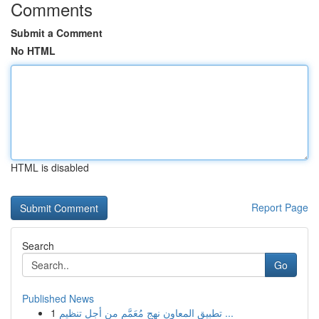
Comments
Submit a Comment
No HTML
HTML is disabled
Report Page
Search
Go
Published News
1
تطبيق المعاون نهج مُعَمَّم من أجل تنظيم ...