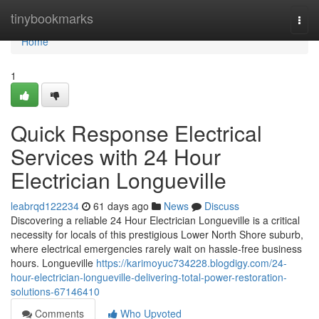
Home
tinybookmarks
Togg
navi
Home
1
Quick Response Electrical
Services with 24 Hour
Electrician Longueville
leabrqd122234
61 days ago
News
Discuss
Discovering a reliable 24 Hour Electrician Longueville is a critical
necessity for locals of this prestigious Lower North Shore suburb,
where electrical emergencies rarely wait on hassle-free business
hours. Longueville
https://karimoyuc734228.blogdigy.com/24-
hour-electrician-longueville-delivering-total-power-restoration-
solutions-67146410
Comments
Who Upvoted