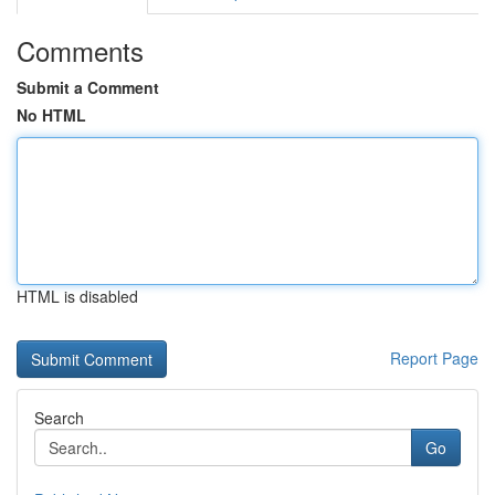
Comments
Submit a Comment
No HTML
HTML is disabled
Report Page
Search
Go