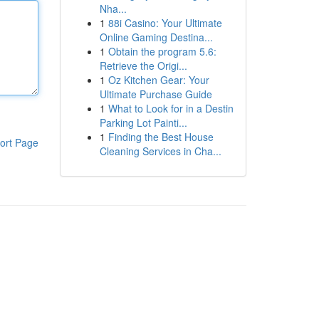
Nha...
1
88i Casino: Your Ultimate
Online Gaming Destina...
1
Obtain the program 5.6:
Retrieve the Origi...
1
Oz Kitchen Gear: Your
Ultimate Purchase Guide
1
What to Look for in a Destin
Parking Lot Painti...
1
Finding the Best House
ort Page
Cleaning Services in Cha...