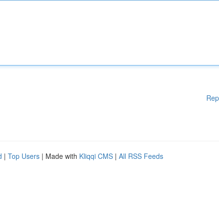
Rep
d
|
Top Users
| Made with
Kliqqi CMS
|
All RSS Feeds