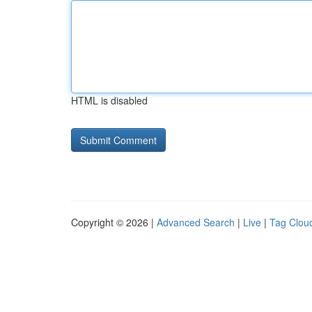
HTML is disabled
Copyright © 2026 |
Advanced Search
|
Live
|
Tag Clou