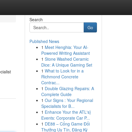
Search
Go
Published News
1
Meet Henghia: Your AI-
Powered Writing Assistant
1
Stone Washed Ceramic
Dice: A Unique Gaming Set
1
What to Look for in a
ialist
Richmond Concrete
Contrac...
1
Double Glazing Repairs: A
Complete Guide
1
Our Signs : Your Regional
Specialists for B...
1
Enhance Your the ATL's}
Events: Corporate Car P...
1
DE88 – Cổng Game Đổi
Thưởng Uy Tín, Đăng Ký