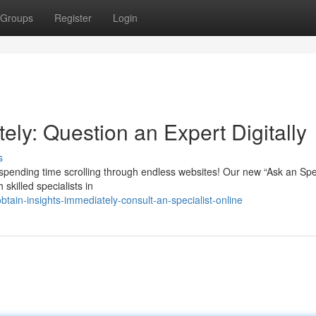
Groups
Register
Login
ely: Question an Expert Digitally
s
pending time scrolling through endless websites! Our new “Ask an Spec
skilled specialists in
ain-insights-immediately-consult-an-specialist-online