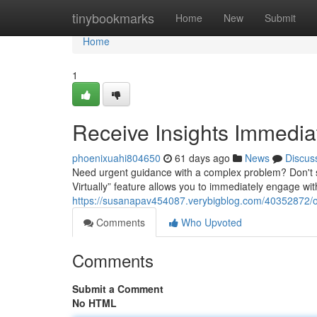
Home
tinybookmarks
Home
New
Submit
Home
1
Receive Insights Immediat
phoenixuahi804650
61 days ago
News
Discus
Need urgent guidance with a complex problem? Don't s
Virtually” feature allows you to immediately engage with 
https://susanapav454087.verybigblog.com/40352872/obt
Comments
Who Upvoted
Comments
Submit a Comment
No HTML