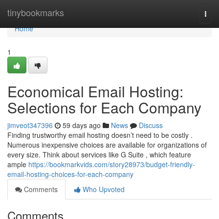
Home
tinybookmarks
Togg
navi
Home
1
Economical Email Hosting:
Selections for Each Company
jimveot347396
59 days ago
News
Discuss
Finding trustworthy email hosting doesn’t need to be costly .
Numerous inexpensive choices are available for organizations of
every size. Think about services like G Suite , which feature
ample
https://bookmarkvids.com/story28973/budget-friendly-
email-hosting-choices-for-each-company
Comments
Who Upvoted
Comments