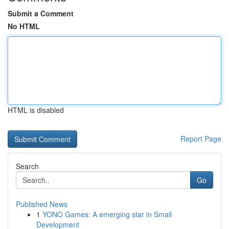
Submit a Comment
No HTML
HTML is disabled
Report Page
Search
Go
Published News
1
YONO Games: A emerging star in Small
Development