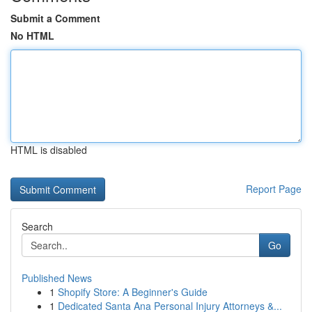
Submit a Comment
No HTML
HTML is disabled
Report Page
Search
Go
Published News
1
Shopify Store: A Beginner's Guide
1
Dedicated Santa Ana Personal Injury Attorneys &...