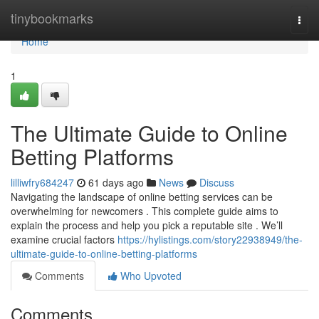
Home
tinybookmarks
Togg
navi
Home
1
The Ultimate Guide to Online
Betting Platforms
lilliwfry684247
61 days ago
News
Discuss
Navigating the landscape of online betting services can be
overwhelming for newcomers . This complete guide aims to
explain the process and help you pick a reputable site . We’ll
examine crucial factors
https://hylistings.com/story22938949/the-
ultimate-guide-to-online-betting-platforms
Comments
Who Upvoted
Comments