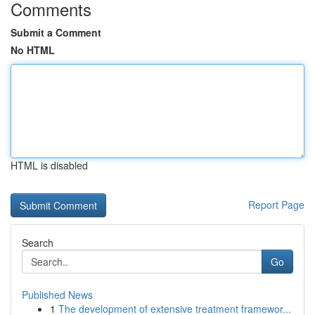
Comments
Submit a Comment
No HTML
HTML is disabled
Report Page
Search
Go
Published News
1
The development of extensive treatment framewor...