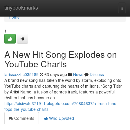
Home
tinybookmarks
Togg
navi
Home
1
A New Hit Song Explodes on
YouTube Charts
larissazzhc035189
63 days ago
News
Discuss
A brand new song has taken the world by storm, exploding onto
YouTube charts and capturing the hearts of millions. "Song Title"
by Artist Name, a fusion of genres track, features a powerful
rhythm that has become an
https://oisiwoto371911.blogofoto.com/70804637/a-fresh-tune-
tops-the-youtube-charts
Comments
Who Upvoted