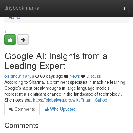
Home
tinybookmarks
Togg
navi
Home
1
Google AI: Insights from a
Leading Expert
oisidncu146788
60 days ago
News
Discuss
According to Sharma, a prominent specialist in machine learning,
Google’s latest breakthroughs in large language models
represent a significant change in the landscape of technology .
She notes that
https://globalwiki.org/wiki/Pritam_Sahoo
Comments
Who Upvoted
Comments