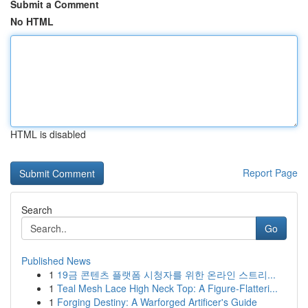
Submit a Comment
No HTML
HTML is disabled
Report Page
Search
Go
Published News
1
19금 콘텐츠 플랫폼 시청자를 위한 온라인 스트리...
1
Teal Mesh Lace High Neck Top: A Figure-Flatteri...
1
Forging Destiny: A Warforged Artificer's Guide