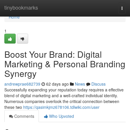
Home
tinybookmarks
Togg
navi
Home
1
Boost Your Brand: Digital
Marketing & Personal Branding
Synergy
andrewprae682739
62 days ago
News
Discuss
Successfully expanding your reputation today requires a effective
blend of digital marketing and a well-crafted individual identity.
Numerous companies overlook the critical connection between
these two
https://qasimkjmz678106.tdlwiki.com/user
Comments
Who Upvoted