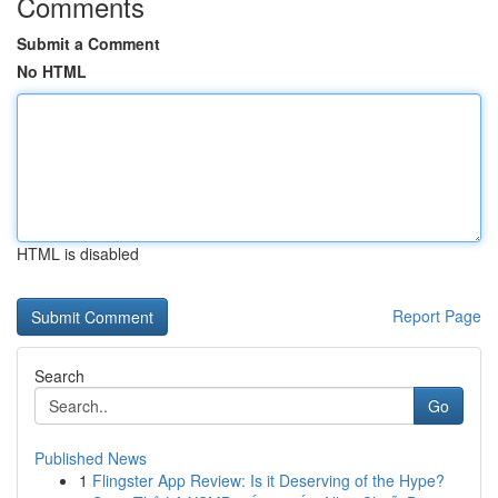
Comments
Submit a Comment
No HTML
HTML is disabled
Report Page
Search
Go
Published News
1
Flingster App Review: Is it Deserving of the Hype?