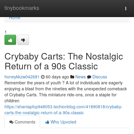
Home
tinybookmarks
Togg
navi
Home
1
Crybaby Carts: The Nostalgic
Return of a 90s Classic
honeykkzw042681
60 days ago
News
Discuss
Remember the years of youth ? A lot of individuals are eagerly
enjoying a blast from the nineties with the unexpected comeback
of Crybaby Carts. This miniature ride-ons, once a staple for
children
https://shaniapfcp948053.techionblog.com/41890818/crybaby-
carts-the-nostalgic-return-of-a-90s-classic
Comments
Who Upvoted