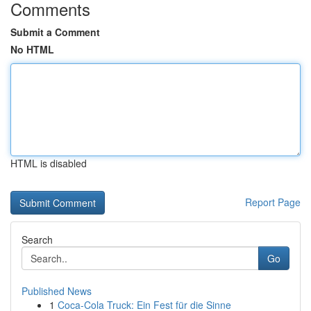
Comments
Submit a Comment
No HTML
HTML is disabled
Report Page
Search
Go
Published News
1
Coca-Cola Truck: Ein Fest für die Sinne