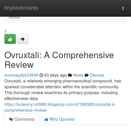
Home
tinybookmarks
Togg
navi
Home
1
Ovruxtali: A Comprehensive
Review
monicajubj433998
63 days ago
News
Discuss
Ovruxtali, a relatively emerging pharmaceutical compound, has
sparked considerable attention within the scientific community.
This thorough review examines its primary purpose, including
effectiveness data
https://lucwxmy143980.blogacep.com/47298585/ovruxtali-a-
comprehensive-review
Comments
Who Upvoted