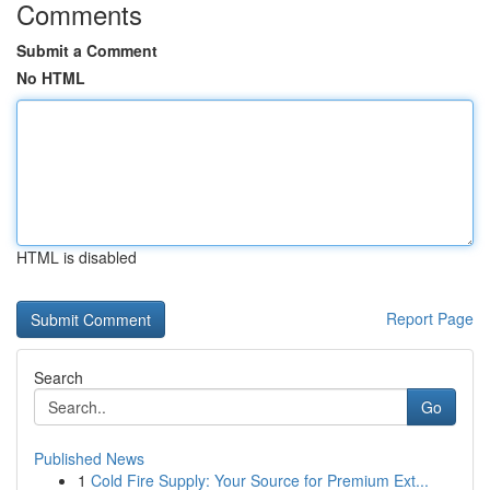
Comments
Submit a Comment
No HTML
HTML is disabled
Report Page
Search
Go
Published News
1
Cold Fire Supply: Your Source for Premium Ext...