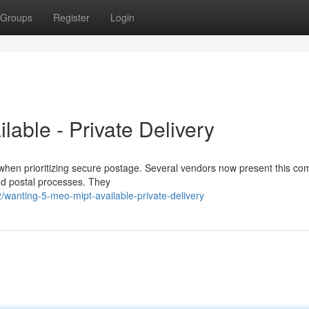
Groups
Register
Login
able - Private Delivery
hen prioritizing secure postage. Several vendors now present this c
 and postal processes. They
wanting-5-meo-mipt-available-private-delivery