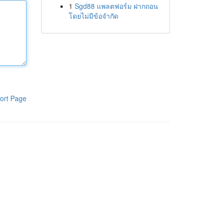
1
Sgd88 แพลตฟอร์ม ฝากถอน
โดยไม่มีข้อจำกัด
ort Page