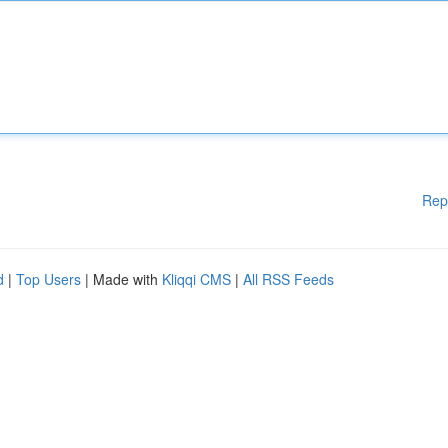
Rep
d
|
Top Users
| Made with
Kliqqi CMS
|
All RSS Feeds