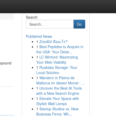
Search
Go
Published News
1
Zood24 คืออะไร?
1
Best Peptides to Acquire in
the USA: Your Detai...
1
LC Winford: Maximizing
Your Web Visibility
ompound
1
Ruakaka Storage: Your
Local Solution
1
Wandern in Palma de
Mallorca im diesen Monat : ...
1
Uncover the Best AI Tools
with a New Search Engine
1
Elevate Your Space with
Stylish Wall Lamps
1
Startup Studios vs. New
Business Firms: Wh...