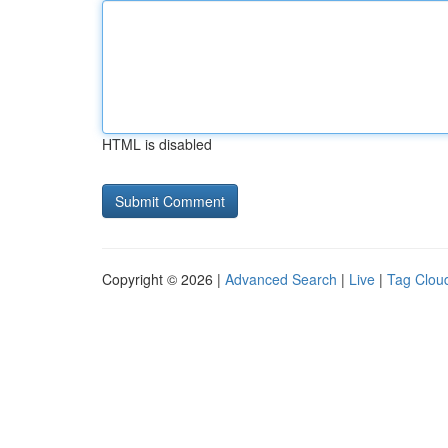
HTML is disabled
Copyright © 2026 |
Advanced Search
|
Live
|
Tag Clou