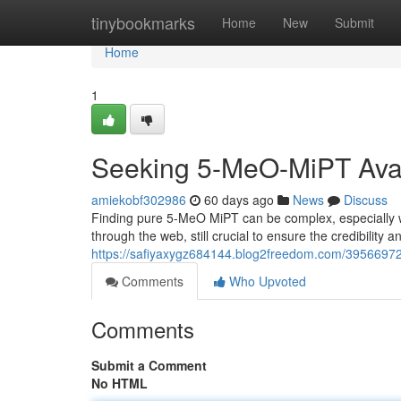
Home
tinybookmarks
Home
New
Submit
Home
1
Seeking 5-MeO-MiPT Avail
amiekobf302986
60 days ago
News
Discuss
Finding pure 5-MeO MiPT can be complex, especially w
through the web, still crucial to ensure the credibility
https://safiyaxygz684144.blog2freedom.com/39566972/
Comments
Who Upvoted
Comments
Submit a Comment
No HTML