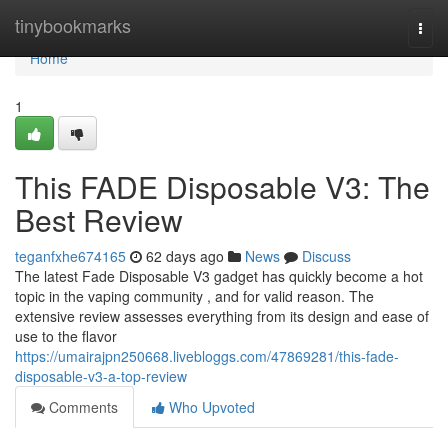
Home
tinybookmarks
Togg
navi
Home
1
This FADE Disposable V3: The
Best Review
teganfxhe674165
62 days ago
News
Discuss
The latest Fade Disposable V3 gadget has quickly become a hot
topic in the vaping community , and for valid reason. The
extensive review assesses everything from its design and ease of
use to the flavor
https://umairajpn250668.livebloggs.com/47869281/this-fade-
disposable-v3-a-top-review
Comments
Who Upvoted