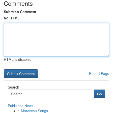
Comments
Submit a Comment
No HTML
HTML is disabled
Report Page
Search
Go
Published News
1
Moroccan Songs