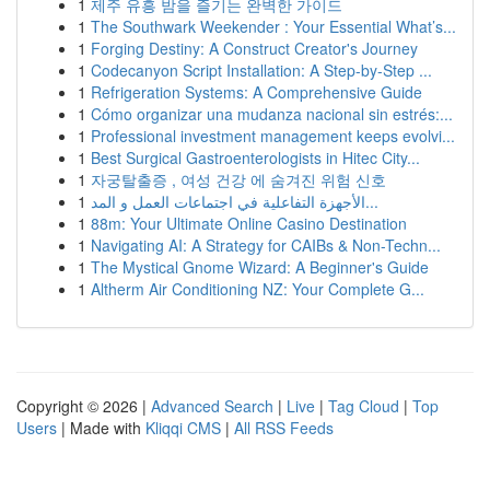
1
제주 유흥 밤을 즐기는 완벽한 가이드
1
The Southwark Weekender : Your Essential What’s...
1
Forging Destiny: A Construct Creator's Journey
1
Codecanyon Script Installation: A Step-by-Step ...
1
Refrigeration Systems: A Comprehensive Guide
1
Cómo organizar una mudanza nacional sin estrés:...
1
Professional investment management keeps evolvi...
1
Best Surgical Gastroenterologists in Hitec City...
1
자궁탈출증 , 여성 건강 에 숨겨진 위험 신호
1
الأجهزة التفاعلية في اجتماعات العمل و المد...
1
88m: Your Ultimate Online Casino Destination
1
Navigating AI: A Strategy for CAIBs & Non-Techn...
1
The Mystical Gnome Wizard: A Beginner's Guide
1
Altherm Air Conditioning NZ: Your Complete G...
Copyright © 2026 |
Advanced Search
|
Live
|
Tag Cloud
|
Top
Users
| Made with
Kliqqi CMS
|
All RSS Feeds