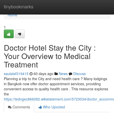
Home
tinybookmarks
Home
1
Doctor Hotel Stay the City :
Your Overview to Medical
Treatment
saulalaf319415
60 days ago
News
Discuss
Planning a trip to the City and need health care ? Many lodgings
in Bangkok now offer doctor appointment services, providing
convenient access to quality health care . This resource explores
the
https://tedngec866082.wikistatement.com/5723034/doctor_accommo
Comments
Who Upvoted