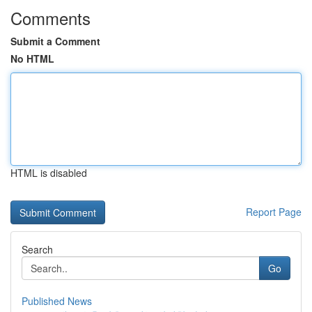
Comments
Submit a Comment
No HTML
HTML is disabled
Report Page
Search
Go
Published News