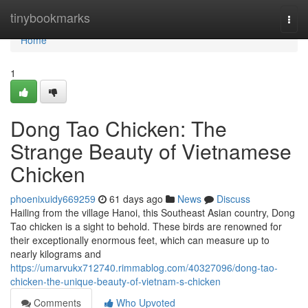
Home
tinybookmarks
Togg
navi
Home
1
Dong Tao Chicken: The
Strange Beauty of Vietnamese
Chicken
phoenixuidy669259
61 days ago
News
Discuss
Hailing from the village Hanoi, this Southeast Asian country, Dong
Tao chicken is a sight to behold. These birds are renowned for
their exceptionally enormous feet, which can measure up to
nearly kilograms and
https://umarvukx712740.rimmablog.com/40327096/dong-tao-
chicken-the-unique-beauty-of-vietnam-s-chicken
Comments
Who Upvoted