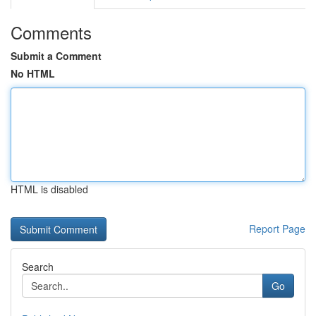
Comments
Submit a Comment
No HTML
HTML is disabled
Report Page
Search
Go