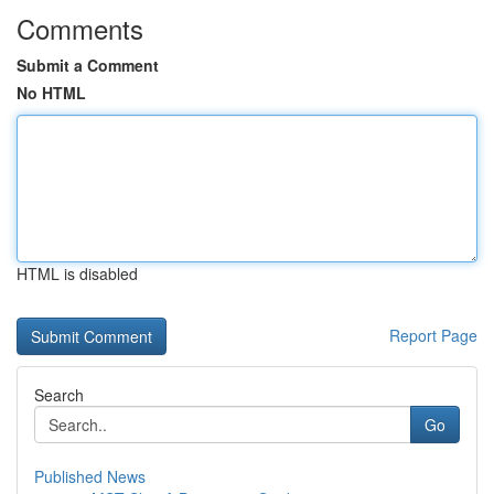
Comments
Submit a Comment
No HTML
HTML is disabled
Report Page
Search
Go
Published News