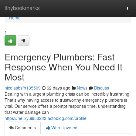
Home
tinybookmarks
Togg
navi
Home
1
Emergency Plumbers: Fast
Response When You Need It
Most
nicolasbsfh135509
62 days ago
News
Discuss
Dealing with a urgent plumbing crisis can be incredibly frustrating.
That’s why having access to trustworthy emergency plumbers is
vital. Our service offers a prompt response time, understanding
that water damage can
https://neilxyui953223.actoblog.com/profile
Comments
Who Upvoted