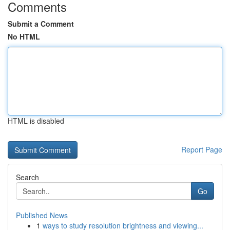
Comments
Submit a Comment
No HTML
HTML is disabled
Report Page
Search
Go
Published News
1
ways to study resolution brightness and viewing...