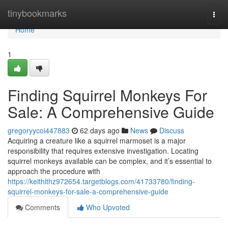
Home
tinybookmarks
Togg
navi
Home
1
Finding Squirrel Monkeys For
Sale: A Comprehensive Guide
gregoryycoi447883
62 days ago
News
Discuss
Acquiring a creature like a squirrel marmoset is a major
responsibility that requires extensive investigation. Locating
squirrel monkeys available can be complex, and it’s essential to
approach the procedure with
https://keithlthz972654.targetblogs.com/41733780/finding-
squirrel-monkeys-for-sale-a-comprehensive-guide
Comments
Who Upvoted