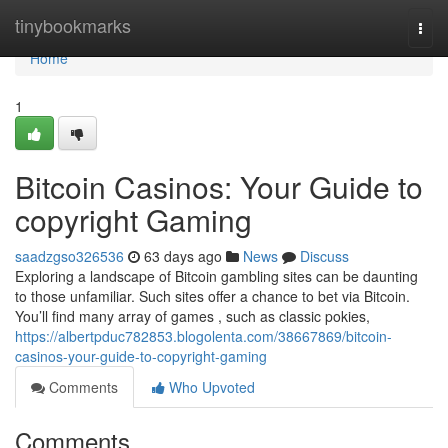
Home
tinybookmarks
Togg
navi
Home
1
Bitcoin Casinos: Your Guide to
copyright Gaming
saadzgso326536
63 days ago
News
Discuss
Exploring a landscape of Bitcoin gambling sites can be daunting
to those unfamiliar. Such sites offer a chance to bet via Bitcoin.
You’ll find many array of games , such as classic pokies,
https://albertpduc782853.blogolenta.com/38667869/bitcoin-
casinos-your-guide-to-copyright-gaming
Comments
Who Upvoted
Comments