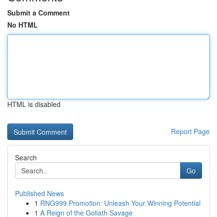
Submit a Comment
No HTML
HTML is disabled
Report Page
Search
Go
Published News
1
RNG999 Promotion: Unleash Your Winning Potential
1
A Reign of the Goliath Savage