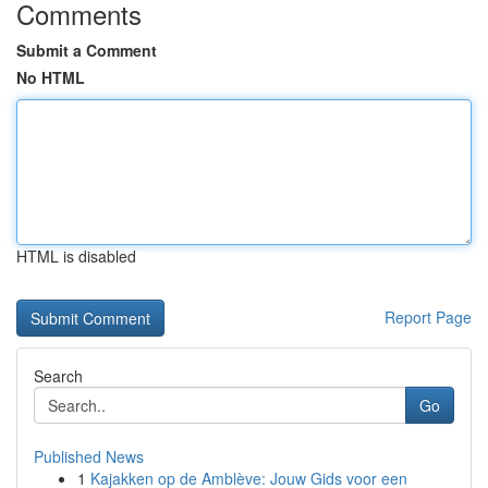
Comments
Submit a Comment
No HTML
HTML is disabled
Report Page
Search
Go
Published News
1
Kajakken op de Amblève: Jouw Gids voor een