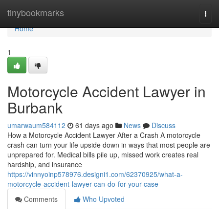
Home
tinybookmarks
Togg
navi
Home
1
Motorcycle Accident Lawyer in
Burbank
umarwaum584112
61 days ago
News
Discuss
How a Motorcycle Accident Lawyer After a Crash A motorcycle
crash can turn your life upside down in ways that most people are
unprepared for. Medical bills pile up, missed work creates real
hardship, and insurance
https://vinnyoinp578976.designi1.com/62370925/what-a-
motorcycle-accident-lawyer-can-do-for-your-case
Comments
Who Upvoted