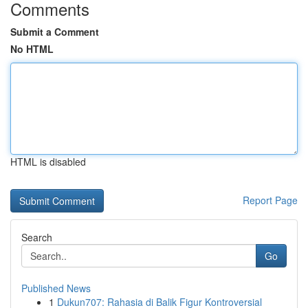
Comments
Submit a Comment
No HTML
HTML is disabled
Report Page
Search
Go
Published News
1
Dukun707: Rahasia di Balik Figur Kontroversial