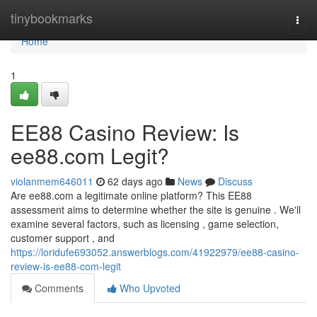
Home
tinybookmarks
Togg
navi
Home
1
EE88 Casino Review: Is
ee88.com Legit?
violanmem646011
62 days ago
News
Discuss
Are ee88.com a legitimate online platform? This EE88
assessment aims to determine whether the site is genuine . We'll
examine several factors, such as licensing , game selection,
customer support , and
https://loridufe693052.answerblogs.com/41922979/ee88-casino-
review-is-ee88-com-legit
Comments
Who Upvoted