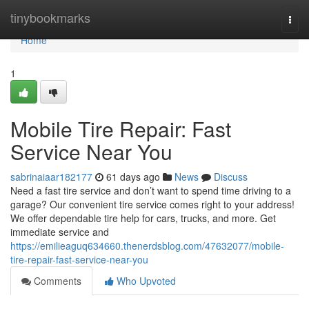
Home
tinybookmarks
Togg
navi
Home
1
Mobile Tire Repair: Fast
Service Near You
sabrinaiaar182177
61 days ago
News
Discuss
Need a fast tire service and don’t want to spend time driving to a
garage? Our convenient tire service comes right to your address!
We offer dependable tire help for cars, trucks, and more. Get
immediate service and
https://emilieaguq634660.thenerdsblog.com/47632077/mobile-
tire-repair-fast-service-near-you
Comments
Who Upvoted