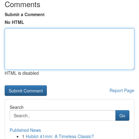
Comments
Submit a Comment
No HTML
HTML is disabled
Report Page
Search
Go
Published News
1
Hublot 41mm: A Timeless Classic?