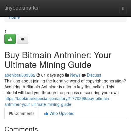
Home
tinybookmarks
Togg
navi
Home
1
Buy Bitmain Antminer: Your
Ultimate Mining Guide
abelvbeu633362
61 days ago
News
Discuss
Thinking about joining the lucrative world of copyright generation?
Acquiring a Bitmain Antminer is often a key first action. This
tutorial will lead you through the process of securing your own
https://bookmarkspecial.com/story21770298/buy-bitmain-
antminer-your-ultimate-mining-guide
Comments
Who Upvoted
Comments