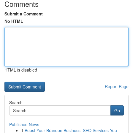
Comments
Submit a Comment
No HTML
HTML is disabled
Report Page
Search
Go
Published News
1
Boost Your Brandon Business: SEO Services You