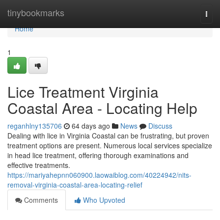
Home
tinybookmarks
Togg
navi
Home
1
Lice Treatment Virginia
Coastal Area - Locating Help
reganhlny135706
64 days ago
News
Discuss
Dealing with lice in Virginia Coastal can be frustrating, but proven
treatment options are present. Numerous local services specialize
in head lice treatment, offering thorough examinations and
effective treatments.
https://mariyahepnn060900.laowaiblog.com/40224942/nits-
removal-virginia-coastal-area-locating-relief
Comments
Who Upvoted