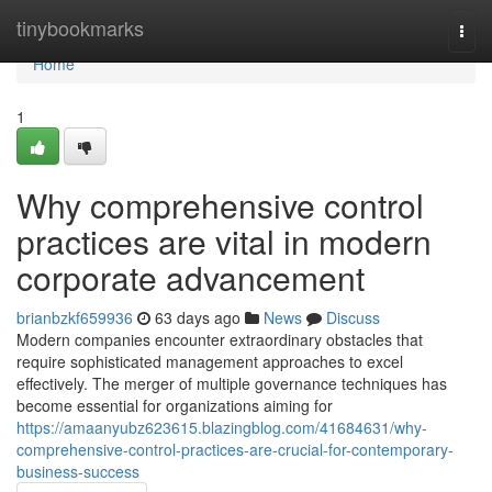
Home
tinybookmarks
Togg
navi
Home
1
Why comprehensive control
practices are vital in modern
corporate advancement
brianbzkf659936
63 days ago
News
Discuss
Modern companies encounter extraordinary obstacles that
require sophisticated management approaches to excel
effectively. The merger of multiple governance techniques has
become essential for organizations aiming for
https://amaanyubz623615.blazingblog.com/41684631/why-
comprehensive-control-practices-are-crucial-for-contemporary-
business-success