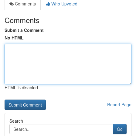
Comments
Who Upvoted
Comments
Submit a Comment
No HTML
HTML is disabled
Report Page
Search
Go