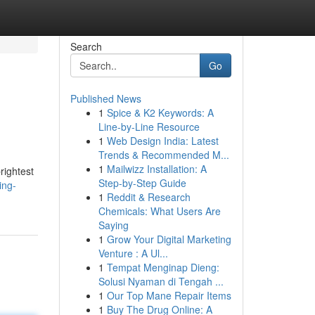
Search
Go
Published News
1
Spice & K2 Keywords: A
Line-by-Line Resource
1
Web Design India: Latest
Trends & Recommended M...
1
Mailwizz Installation: A
rightest
Step-by-Step Guide
ing-
1
Reddit & Research
Chemicals: What Users Are
Saying
1
Grow Your Digital Marketing
Venture : A Ul...
1
Tempat Menginap Dieng:
Solusi Nyaman di Tengah ...
1
Our Top Mane Repair Items
1
Buy The Drug Online: A