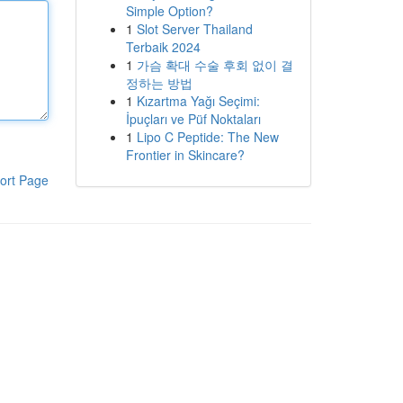
Simple Option?
1
Slot Server Thailand
Terbaik 2024
1
가슴 확대 수술 후회 없이 결
정하는 방법
1
Kızartma Yağı Seçimi:
İpuçları ve Püf Noktaları
1
Lipo C Peptide: The New
Frontier in Skincare?
ort Page