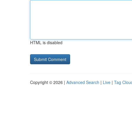
HTML is disabled
Copyright © 2026 |
Advanced Search
|
Live
|
Tag Clou