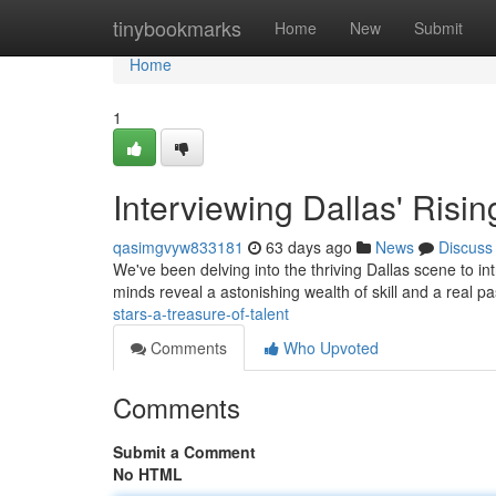
Home
tinybookmarks
Home
New
Submit
Home
1
Interviewing Dallas' Risin
qasimgvyw833181
63 days ago
News
Discuss
We've been delving into the thriving Dallas scene to in
minds reveal a astonishing wealth of skill and a real p
stars-a-treasure-of-talent
Comments
Who Upvoted
Comments
Submit a Comment
No HTML