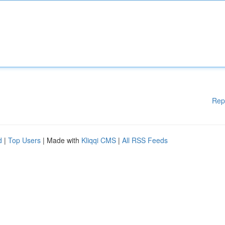
Rep
d
|
Top Users
| Made with
Kliqqi CMS
|
All RSS Feeds