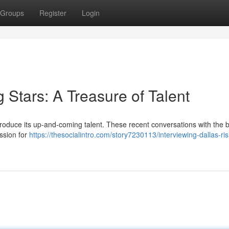
Groups
Register
Login
g Stars: A Treasure of Talent
troduce its up-and-coming talent. These recent conversations with the b
assion for
https://thesocialintro.com/story7230113/interviewing-dallas-ris